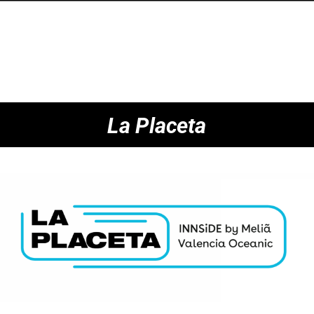
La Placeta