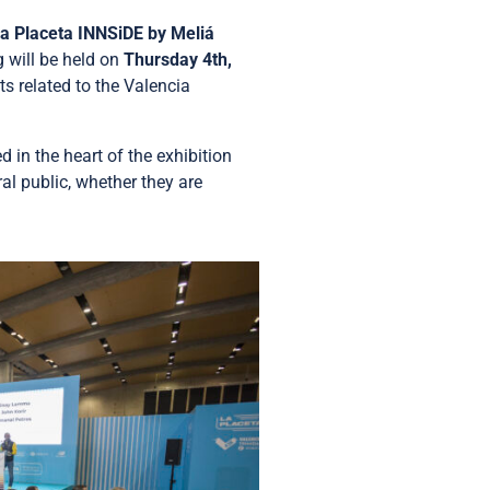
a Placeta INNSiDE by Meliá
g will be held on
Thursday 4th,
ts related to the Valencia
 in the heart of the exhibition
al public, whether they are