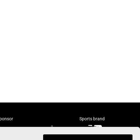
ponsor
Sports brand