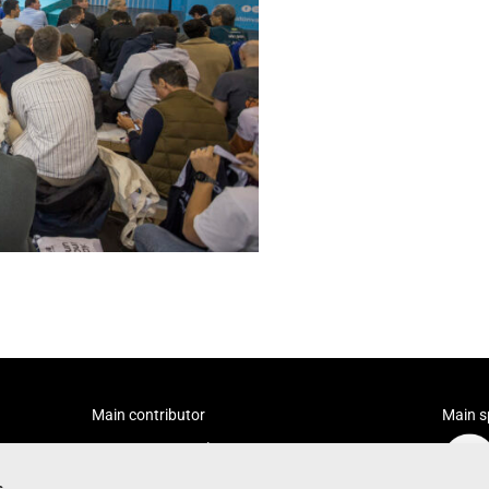
Main contributor
Main s
s