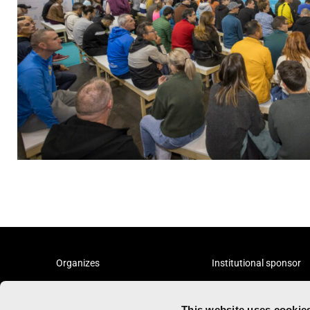
Organizes
Institutional sponsor
This website uses cookie