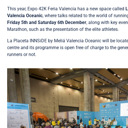
This year, Expo 42K Feria Valencia has a new space called
L
Valencia Oceanic
, where talks related to the world of runnin
Friday 5th and Saturday 6th December
, along with key even
Marathon, such as the presentation of the elite athletes.
La Placeta INNSiDE by Meliá Valencia Oceanic will be located
centre and its programme is open free of charge to the gener
runners or not.