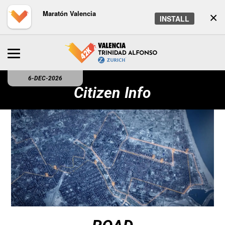
Maratón Valencia
×
INSTALL
6-DEC-2026
Citizen Info