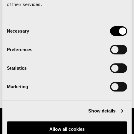
of their services.
PUBLIC
Consent
TRANSPORT
Necessary
Selection
See all the information on how to get to
Preferences
The Runners‘ Fair, the Start and Finish
area, and public transport, thanks to the
Valencia-EMT agreement
Statistics
Marketing
See more
Show details
Organizes
Allow all cookies