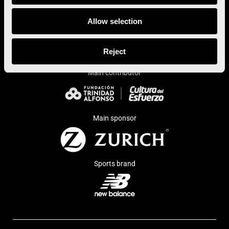
Allow selection
Institutional sponsor
Reject
Main contributor
Main sponsor
Sports brand