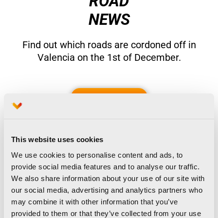
ROAD
NEWS
Find out which roads are cordoned off in
Valencia on the 1st of December.
See more
This website uses cookies
We use cookies to personalise content and ads, to
provide social media features and to analyse our traffic.
We also share information about your use of our site with
our social media, advertising and analytics partners who
may combine it with other information that you’ve
provided to them or that they’ve collected from your use