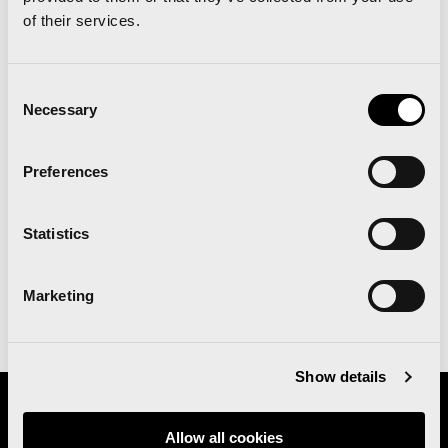
of their services.
MEDICAL ADVISE
Consent
Necessary
Doctors at Vithas explain the
Selection
importance of “invisible” training and
strength training, and offer some tips
Preferences
on how to determine your running pace
for the Valencia Marathon.
Statistics
Marketing
More info
Show details
Organizes
Allow all cookies