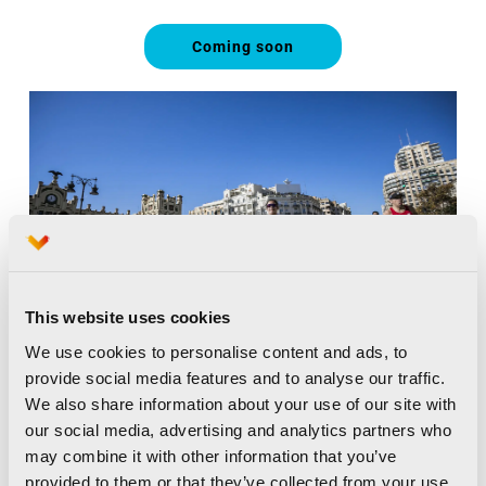
Coming soon
This website uses cookies
We use cookies to personalise content and ads, to
provide social media features and to analyse our traffic.
We also share information about your use of our site with
our social media, advertising and analytics partners who
may combine it with other information that you’ve
provided to them or that they’ve collected from your use