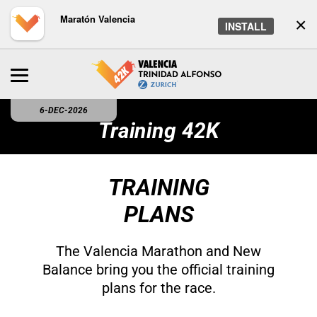
Maratón Valencia
×
INSTALL
6-DEC-2026
Training 42K
TRAINING
PLANS
The Valencia Marathon and New
Balance bring you the official training
plans for the race.