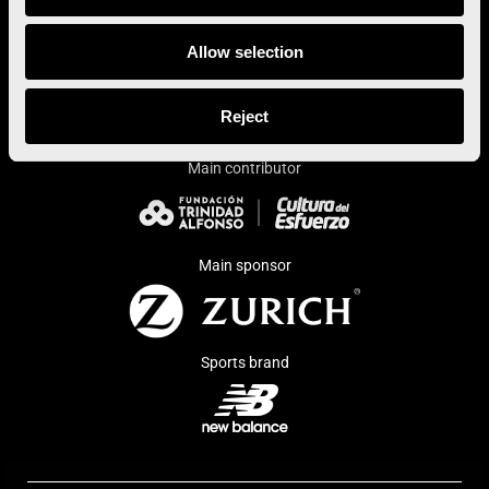
Allow selection
Institutional sponsor
Reject
Main contributor
Main sponsor
Sports brand