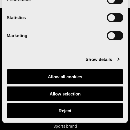
Statistics
Organizes
Marketing
Institutional sponsor
Show details
Main contributor
Allow all cookies
Allow selection
Main sponsor
Reject
Sports brand