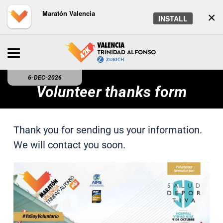
Maratón Valencia
×
INSTALL
6-DEC-2026
Volunteer thanks form
Thank you for sending us your information.
We will contact you soon.