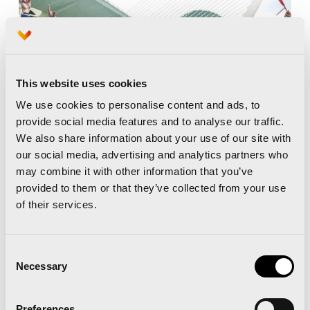
This website uses cookies
We use cookies to personalise content and ads, to
provide social media features and to analyse our traffic.
We also share information about your use of our site with
our social media, advertising and analytics partners who
may combine it with other information that you’ve
provided to them or that they’ve collected from your use
of their services.
Consent
Necessary
Selection
Preferences