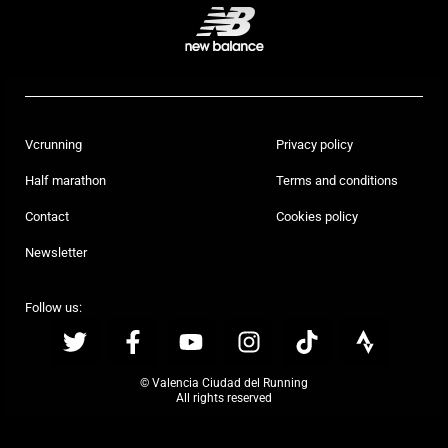
Vcrunning
Privacy policy
Half marathon
Terms and conditions
Contact
Cookies policy
Newsletter
Follow us:
© Valencia Ciudad del Running
All rights reserved